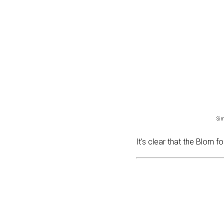
Si
It’s clear that the Blom f