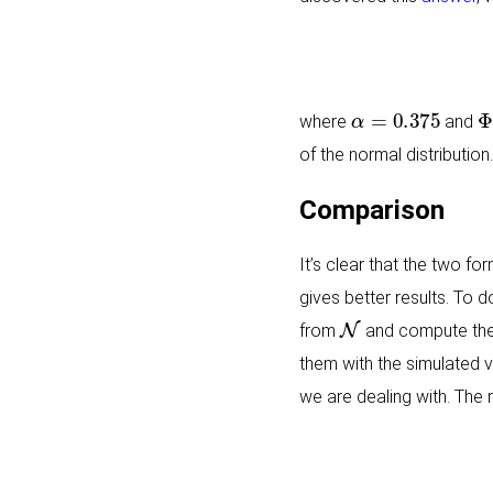
α
=
0.375
Φ
where
and
of the normal distribution.
Comparison
It’s clear that the two fo
gives better results. To 
N
from
and compute the
them with the simulated v
we are dealing with. The r