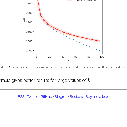
k
n
mulated
top value after
draws from a normal distribution and the corresponding Blom and Bilalic val
k
ormula gives better results for large values of
.
RSS
·
Twitter
·
GitHub
·
Blogroll
·
Recipes
·
Buy me a beer