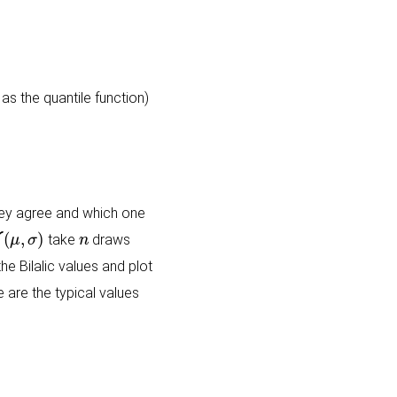
as the quantile function)
 they agree and which one
(
μ
,
σ
)
n
take
draws
e Bilalic values and plot
 are the typical values