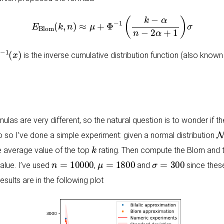
E
Blom
(
k
,
n
)
≈
μ
+
Φ
−
1
(
k
−
α
n
−
2
α
+
1
)
σ
−
1
(
x
)
is the inverse cumulative distribution function (also known 
rmulas are very different, so the natural question is to wonder if
N
do so I’ve done a simple experiment: given a normal distribution
k
 average value of the top
rating. Then compute the Blom and th
n
=
10000
μ
=
1800
σ
=
300
alue. I’ve used
,
and
since these
esults are in the following plot