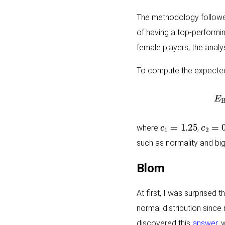
The methodology followed 
of having a top-performi
female players, the analy
To compute the expected 
c
1
=
1.25
c
2
=
0
where
,
such as normality and big
Blom
At first, I was surprised 
normal distribution since
discovered this
answer
, 