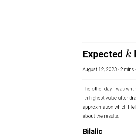
k
Expected
August 12, 2023 ·
2 mins 
The other day I was writ
-th highest value after d
approximation which I felt
about the results.
Bilalic