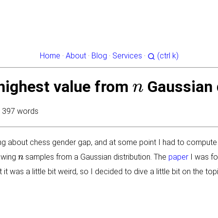
Home
·
About
·
Blog
·
Services
·
(ctrl k)
n
highest value from
Gaussian 
· 397 words
ing about chess gender gap, and at some point I had to compute
n
rawing
samples from a Gaussian distribution. The
paper
I was fo
 it was a little bit weird, so I decided to dive a little bit on the 