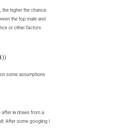
, the higher the chance
tween the top male and
nce or other factors.
es on some assumptions
n
 after
draws from a
ult. After some googling I