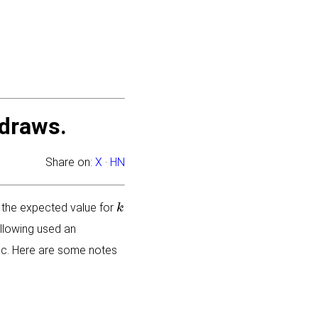
draws.
Share on:
X
·
HN
k
 the expected value for
llowing used an
topic. Here are some notes