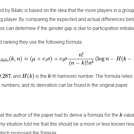
by Bilalic is based on the idea that the more players in a group
ng player. By comparing the expected and actual differences be
sis can determine if the gender gap is due to participation imbala
ranking they use the following formula
E
Bilalic
(
k
,
n
)
≈
(
μ
+
c
1
σ
)
+
c
2
σ
n
!
(
n
−
k
)
!
n
k
(
log
n
−
H
(
k
−
1
)
)
.287
H
(
k
)
k
, and
is the
-th harmonic number. The formula reli
 numbers, and its derivation can be found in the original paper.
k
that the author of the paper had to derive a formula for the
value
 my intuition told me that this should be a more or less known res
which proposed the formula