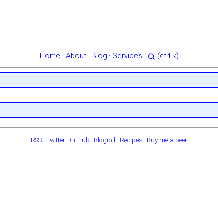
Home
·
About
·
Blog
·
Services
·
(ctrl k)
RSS
·
Twitter
·
GitHub
·
Blogroll
·
Recipes
·
Buy me a beer