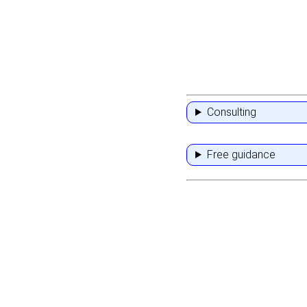
Consulting
Free guidance